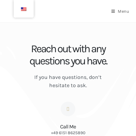
Menu
Reach out with any
questions you have.
If you have questions, don’t
hesitate to ask.
Call Me
+49 6151 8625890