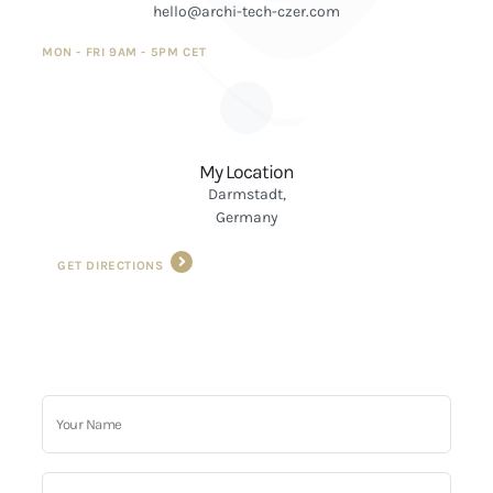
hello@archi-tech-czer.com
MON - FRI 9AM - 5PM CET
My Location
Darmstadt,
Germany
GET DIRECTIONS