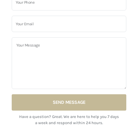
SEND MESSAGE
Have a question? Great. We are here to help you 7 days
a week and respond within 24 hours.