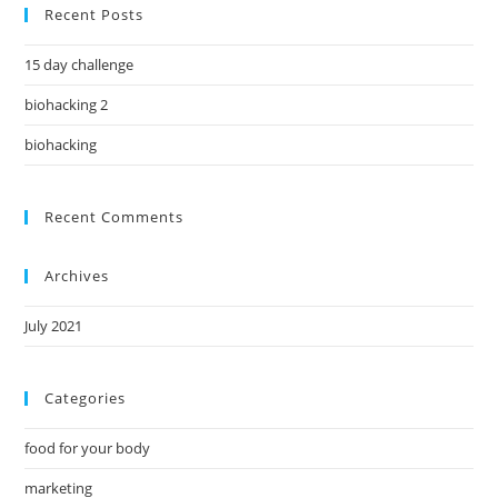
Recent Posts
15 day challenge
biohacking 2
biohacking
Recent Comments
Archives
July 2021
Categories
food for your body
marketing