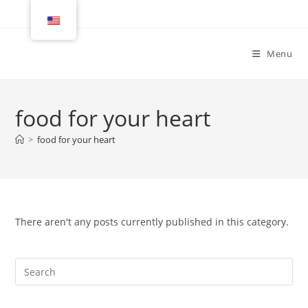
Menu
food for your heart
>
food for your heart
There aren't any posts currently published in this category.