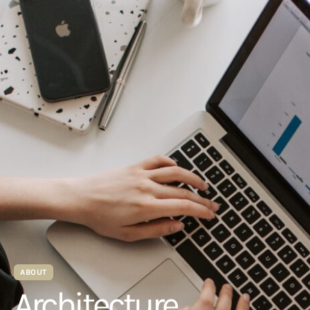
ABOUT
Architecture.