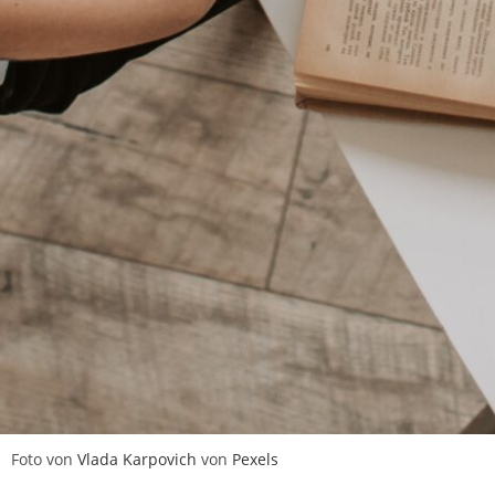
Foto von
Vlada Karpovich
von
Pexels