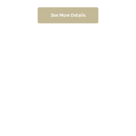
See More Details
Foto von
Cup of Couple
von
Pexels
MY MISSION
mission is to convert my
interests into money and give