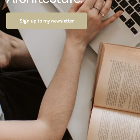
Sign up to my newsletter