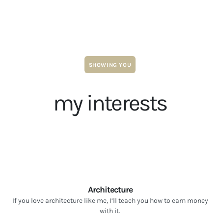
SHOWING YOU
my interests
Architecture
If you love architecture like me, I’ll teach you how to earn money
with it.