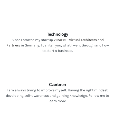
Technology
Since I started my startup
VIRAP® – Virtual Architects and
Partners
in Germany, I can tell you, what I went through and how
to start a business.
Czerbren
I am always trying to improve myself. Having the right mindset,
developing self-awareness and gaining knowledge. Follow me to
learn more.